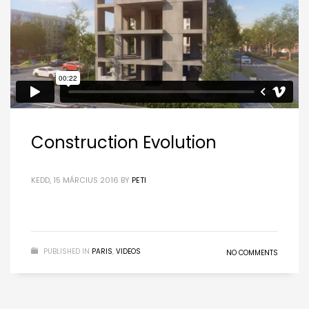
Construction Evolution
KEDD, 15 MÁRCIUS 2016
BY
PETI
PUBLISHED IN
PARIS
,
VIDEOS
NO COMMENTS