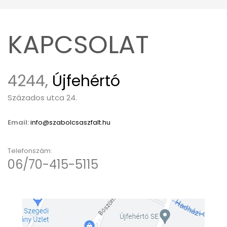
KAPCSOLAT
4244,
Újfehértó
Százados utca 24.
Email:
info@szabolcsaszfalt.hu
Telefonszám:
06/70-415-5115