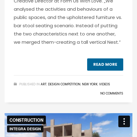
Creative Director at Form Us With Love. „We
analysed the activities and behaviours of a
public spaces, and the upholstered furniture vs.
bar stool seating scenario. Instead of putting
the two characteristics next to one another,
we merged them-creating a tall vertical Nest.”
READ MORE
PUBLISHED IN
ART
,
DESIGN COMPETITION
,
NEW YORK
,
VIDEOS
NO COMMENTS