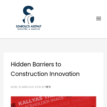
Hidden Barriers to
Construction Innovation
KEDD, 15 MÁRCIUS 2016
BY
PETI