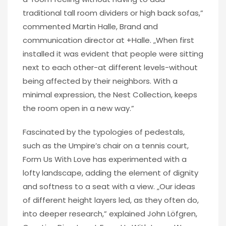
traditional tall room dividers or high back sofas,”
commented Martin Halle, Brand and
communication director at +Halle. „When first
installed it was evident that people were sitting
next to each other-at different levels-without
being affected by their neighbors. With a
minimal expression, the Nest Collection, keeps
the room open in a new way.”
Fascinated by the typologies of pedestals,
such as the Umpire’s chair on a tennis court,
Form Us With Love has experimented with a
lofty landscape, adding the element of dignity
and softness to a seat with a view. „Our ideas
of different height layers led, as they often do,
into deeper research,” explained John Löfgren,