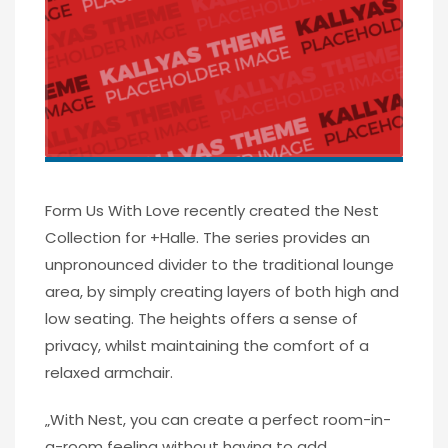
Form Us With Love recently created the Nest
Collection for +Halle. The series provides an
unpronounced divider to the traditional lounge
area, by simply creating layers of both high and
low seating. The heights offers a sense of
privacy, whilst maintaining the comfort of a
relaxed armchair.
„With Nest, you can create a perfect room-in-
a-room feeling without having to add