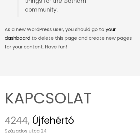
things for the Gotham
community.
As a new WordPress user, you should go to
your
dashboard
to delete this page and create new pages
for your content. Have fun!
KAPCSOLAT
4244,
Újfehértó
Százados utca 24.