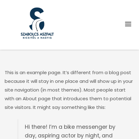
This is an example page. It’s different from a blog post
because it will stay in one place and will show up in your
site navigation (in most themes). Most people start
with an About page that introduces them to potential
site visitors. It might say something like this:
Hi there! I’m a bike messenger by
day, aspiring actor by night, and