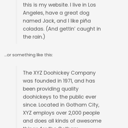
this is my website. I live in Los
Angeles, have a great dog
named Jack, and I like piña
coladas. (And gettin’ caught in
the rain.)
…or something like this:
The XYZ Doohickey Company
was founded in 1971, and has
been providing quality
doohickeys to the public ever
since. Located in Gotham City,
XYZ employs over 2,000 people
and does all kinds of awesome