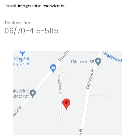
Email:
info@szabolcsaszfalt.hu
Telefonszám:
06/70-415-5115